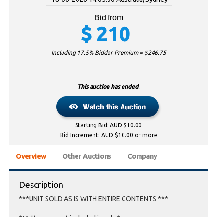
Bid from
$
210
Including 17.5% Bidder Premium = $
246.75
This auction has ended.
Starting Bid: AUD $10.00
Bid Increment: AUD $10.00 or more
Overview
Other Auctions
Company
Description
***UNIT SOLD AS IS WITH ENTIRE CONTENTS ***