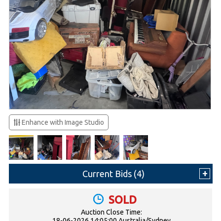
Enhance with Image Studio
Current Bids (
4
)
SOLD
Auction Close Time:
18-06-2026 14:05:00 Australia/Sydney