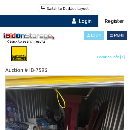
Switch to Desktop Layout
Login
Register
LOGIN
MENU
Back to search results
Auction # IB-7596