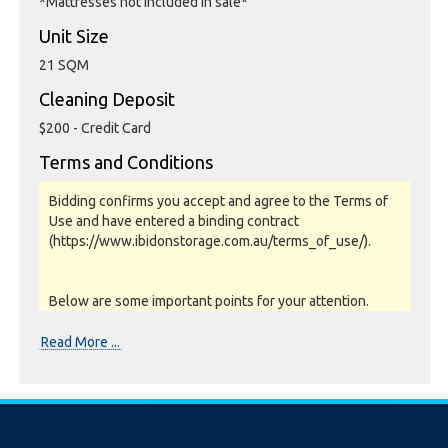
*Mattresses not included in sale*
Unit Size
21 SQM
Cleaning Deposit
$200 - Credit Card
Terms and Conditions
Bidding confirms you accept and agree to the Terms of
Use and have entered a binding contract
(https://www.ibidonstorage.com.au/terms_of_use/).
Below are some important points for your attention.
Please read them carefully.
Read More ...
Photos, Inspections & Sales:
Units are sold as a job lot & on as-is basis. All goods sold
are second hand with no warranty or guarantee.