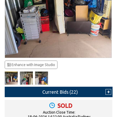
Enhance with Image Studio
Current Bids (
22
)
SOLD
Auction Close Time:
18-06-2026 14:22:00 Australia/Sydney