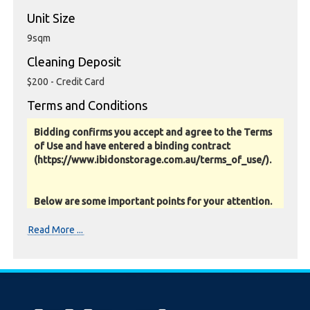
Unit Size
9sqm
Cleaning Deposit
$200 - Credit Card
Terms and Conditions
Bidding confirms you accept and agree to the Terms
of Use and have entered a binding contract
(https://www.ibidonstorage.com.au/terms_of_use/).
Below are some important points for your attention.
Please read them carefully.
Read More ...
Photos, Inspections & Sales:
Units are sold as a job lot & on as-is basis. All goods sold
are second hand with no warranty or guarantee.