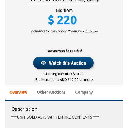
Bid from
$
220
Including 17.5% Bidder Premium = $
258.50
This auction has ended.
Starting Bid: AUD $10.00
Bid Increment: AUD $10.00 or more
Overview
Other Auctions
Company
Description
***UNIT SOLD AS IS WITH ENTIRE CONTENTS ***