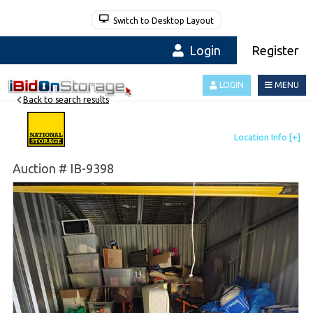
Switch to Desktop Layout
Login
Register
LOGIN
MENU
Back to search results
Auction # IB-9398